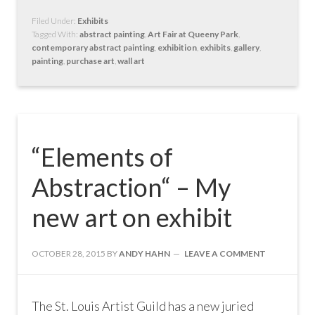
Filed Under:
Exhibits
Tagged With:
abstract painting
,
Art Fair at Queeny Park
,
contemporary abstract painting
,
exhibition
,
exhibits
,
gallery
,
painting
,
purchase art
,
wall art
“Elements of
Abstraction“ – My
new art on exhibit
OCTOBER 28, 2015
BY
ANDY HAHN
LEAVE A COMMENT
The St. Louis Artist Guild has a new juried