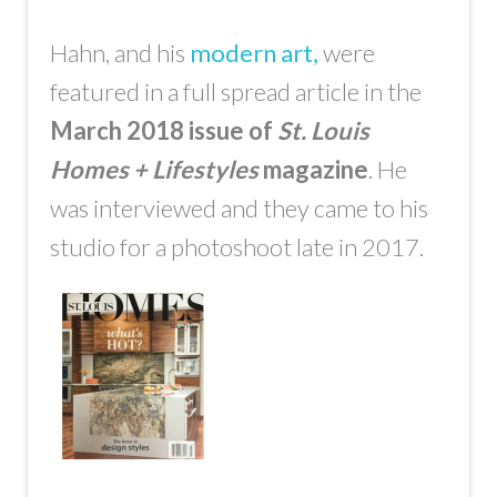
Hahn, and his
modern art,
were
featured in a full spread article in the
March 2018 issue of
St. Louis
Homes + Lifestyles
magazine
. He
was interviewed and they came to his
studio for a photoshoot late in 2017.