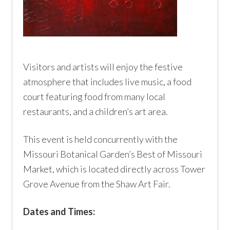
Visitors and artists will enjoy the festive
atmosphere that includes live music, a food
court featuring food from many local
restaurants, and a children’s art area.
This event is held concurrently with the
Missouri Botanical Garden’s Best of Missouri
Market, which is located directly across Tower
Grove Avenue from the Shaw Art Fair.
Dates and Times: