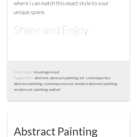
where I can match this exact style to your
unique space.
Share and Enjoy
Filed Under:
Uncategorized
Tagged With:
abstract
,
abstract painting
,
art
,
contemporary
abstract painting
,
contemporary art
,
modern abstract painting
,
modern art
,
painting
,
wall art
Abstract Painting