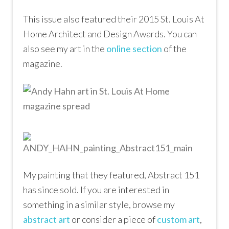
This issue also featured their 2015 St. Louis At
Home Architect and Design Awards. You can
also see my art in the
online section
of the
magazine.
My painting that they featured, Abstract 151
has since sold. If you are interested in
something in a similar style, browse my
abstract art
or consider a piece of
custom art
,