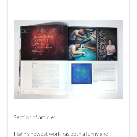
Section of article:
Hahn’s newest work has both a funny and