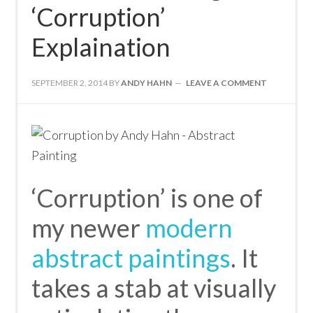
‘Corruption’
Explaination
SEPTEMBER 2, 2014
BY
ANDY HAHN
LEAVE A COMMENT
‘Corruption’ is one of
my newer
modern
abstract paintings
. It
takes a stab at visually