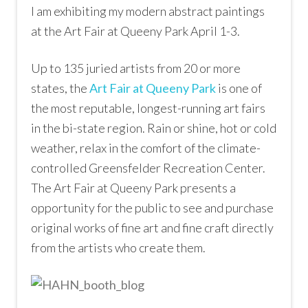
I am exhibiting my modern abstract paintings
at the Art Fair at Queeny Park April 1-3.
Up to 135 juried artists from 20 or more
states, the
Art Fair at Queeny Park
is one of
the most reputable, longest-running art fairs
in the bi-state region. Rain or shine, hot or cold
weather, relax in the comfort of the climate-
controlled Greensfelder Recreation Center.
The Art Fair at Queeny Park presents a
opportunity for the public to see and purchase
original works of fine art and fine craft directly
from the artists who create them.