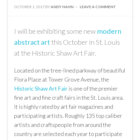
OCTOBER 1, 2017
BY
ANDY HAHN
LEAVE A COMMENT
I will be exhibiting some new
modern
abstract art
this October in St. Louis
at the Historic Shaw Art Fair.
Located on the tree-lined parkway of beautiful
Flora Place at Tower Grove Avenue, the
Historic Shaw Art Fair
is one of the premier
fine art and fine craft fairs in the St. Louis area.
It is highly rated by art fair magazines and
participating artists. Roughly 135 top caliber
artists and craftspeople from around the
country are selected each year to participate