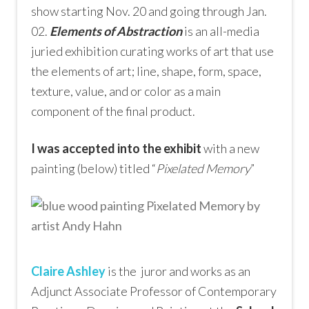
show starting Nov. 20 and going through Jan.
02.
Elements of Abstraction
is an all-media
juried exhibition curating works of art that use
the elements of art; line, shape, form, space,
texture, value, and or color as a main
component of the final product.
I was accepted into the exhibit
with a new
painting (below) titled “
Pixelated Memory
”
Claire Ashley
is the juror and works as an
Adjunct Associate Professor of Contemporary