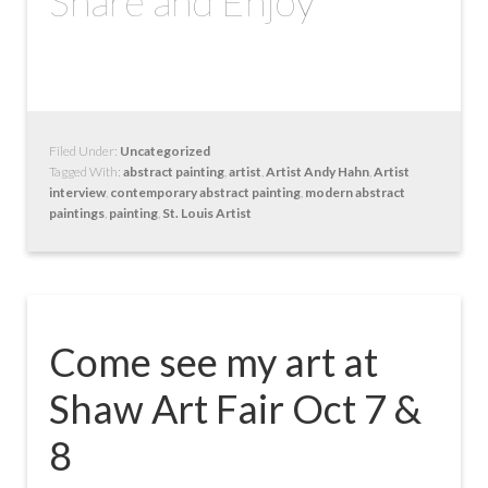
Share and Enjoy
Filed Under:
Uncategorized
Tagged With:
abstract painting
,
artist
,
Artist Andy Hahn
,
Artist
interview
,
contemporary abstract painting
,
modern abstract
paintings
,
painting
,
St. Louis Artist
Come see my art at
Shaw Art Fair Oct 7 &
8