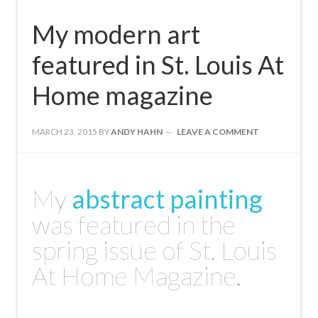
My modern art
featured in St. Louis At
Home magazine
MARCH 23, 2015
BY
ANDY HAHN
LEAVE A COMMENT
My
abstract painting
was featured in the
spring issue of St. Louis
At Home Magazine.