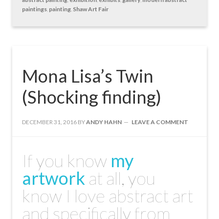
paintings
,
painting
,
Shaw Art Fair
Mona Lisa’s Twin
(Shocking finding)
DECEMBER 31, 2016
BY
ANDY HAHN
LEAVE A COMMENT
If you know
my
artwork
at all, you
know I love abstract art
and specifically from