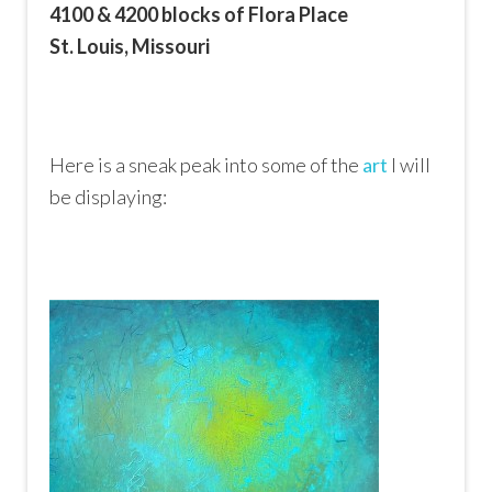
4100 & 4200 blocks of Flora Place
St. Louis, Missouri
Here is a sneak peak into some of the
art
I will
be displaying: