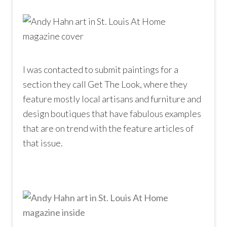
I was contacted to submit paintings for a
section they call Get The Look, where they
feature mostly local artisans and furniture and
design boutiques that have fabulous examples
that are on trend with the feature articles of
that issue.