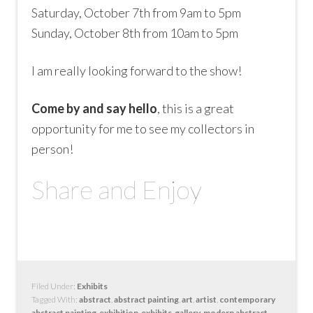
Saturday, October 7th from 9am to 5pm
Sunday, October 8th from 10am to 5pm
I am really looking forward to the show!
Come by and say hello
, this is a great
opportunity for me to see my collectors in
person!
Share and Enjoy
Filed Under:
Exhibits
Tagged With:
abstract
,
abstract painting
,
art
,
artist
,
contemporary
abstract painting
,
exhibition
,
exhibits
,
gallery
,
modern abstract