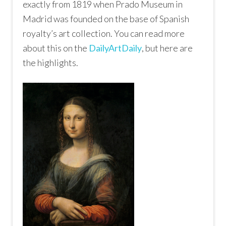
exactly from 1819 when
Prado Museum
in
Madrid was founded on the base of Spanish
royalty’s art collection. You can read more
about this on the
DailyArtDaily
, but here are
the highlights.