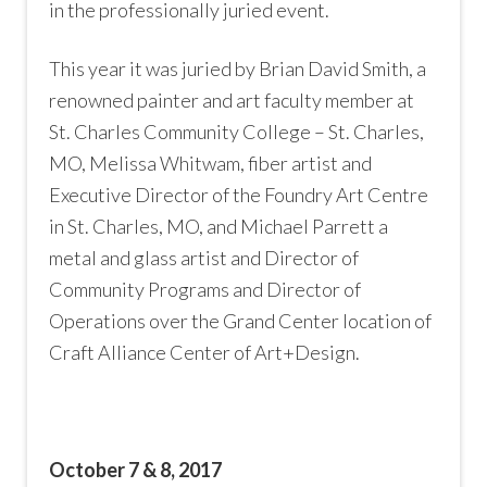
in the professionally juried event.
This year it was juried by Brian David Smith, a
renowned painter and art faculty member at
St. Charles Community College – St. Charles,
MO, Melissa Whitwam, fiber artist and
Executive Director of the Foundry Art Centre
in St. Charles, MO, and Michael Parrett a
metal and glass artist and Director of
Community Programs and Director of
Operations over the Grand Center location of
Craft Alliance Center of Art+Design.
October 7 & 8, 2017