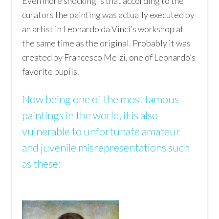
Even more shocking is that according to the
curators the painting was actually executed by
an artist in Leonardo da Vinci’s workshop at
the same time as the original. Probably it was
created by Francesco Melzi, one of Leonardo’s
favorite pupils.
Now being one of the most famous
paintings in the world, it is also
vulnerable to unfortunate amateur
and juvenile misrepresentations such
as these: