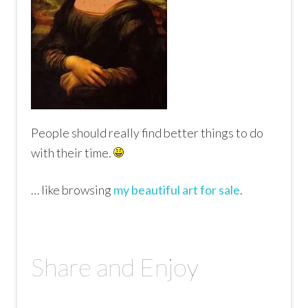
People should really find better things to do
with their time.
… like browsing
my beautiful art for sale
.
Share and Enjoy