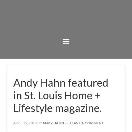
Andy Hahn featured
in St. Louis Home +
Lifestyle magazine.
APRIL 15, 2018
BY
ANDY HAHN
LEAVE A COMMENT