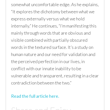
somewhat uncomfortable edge. As he explains,
“It explores the dichotomy between what we
express externally versus what we hold
internally.” He continues, “I’m manifesting this
mainly through words that are obvious and
visible combined with partially obscured
words in the textured surface. It’s a study on
human nature and our need for validation and
the perceived perfection in our lives, in
conflict with our innate inability to be
vulnerable and transparent, resulting in a clear
contradiction between the two.”
Read the full article here.