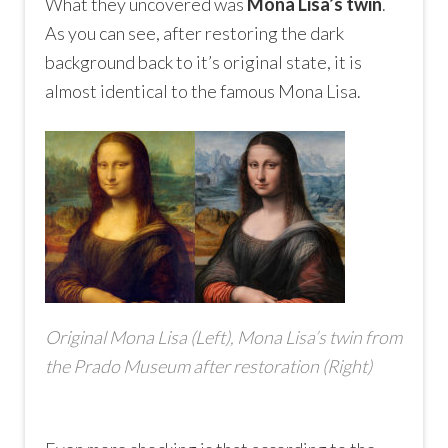
What they uncovered was
Mona Lisa’s twin
.
As you can see, after restoring the dark
background back to it’s original state, it is
almost identical to the famous Mona Lisa.
Original Mona Lisa (Left), Mona Lisa’s twin from
the Prado Museum after restoration (Right)