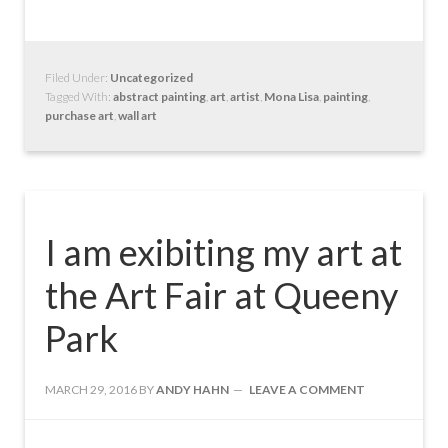
Filed Under:
Uncategorized
Tagged With:
abstract painting
,
art
,
artist
,
Mona Lisa
,
painting
,
purchase art
,
wall art
I am exibiting my art at
the Art Fair at Queeny
Park
MARCH 29, 2016
BY
ANDY HAHN
LEAVE A COMMENT