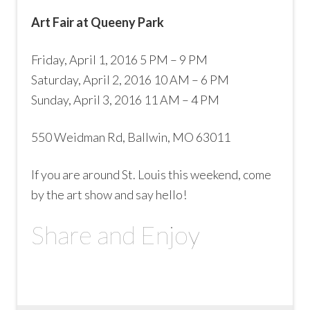
Art Fair at Queeny Park
Friday, April 1, 2016 5 PM – 9 PM
Saturday, April 2, 2016 10 AM – 6 PM
Sunday, April 3, 2016 11 AM – 4 PM
550 Weidman Rd, Ballwin, MO 63011
If you are around St. Louis this weekend, come
by the art show and say hello!
Share and Enjoy