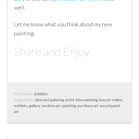
well.
Let me know what you think about my new
painting.
Share and Enjoy
Filed Under:
Exhibits
Tagged With:
abstract painting
,
artist
,
blue painting
,
buy art online
,
exhibits
,
gallery
,
modern art
,
painting
,
purchase art
,
wood panel
art