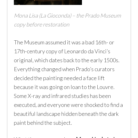
Mona Lisa (La Gioconda) – the Prado Museum
copy before restoration
The Museum assumed it was a bad 16th- or
17th-century copy of Leonardo da Vinci’s
original, which dates back to the early 1500s.
Everything changed when Prado’s curators
decided the painting needed a face lift
because it was going on loan to the Louvre.
Some X-ray and infrared studies has been
executed, and everyone were shocked to find a
beautiful landscape hidden beneath the dark
paint behind the subject.