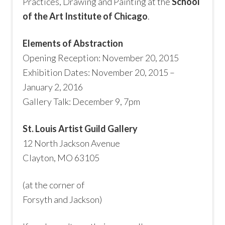
Practices, Drawing and Painting at the
School
of the Art Institute of Chicago
.
Elements of Abstraction
Opening Reception: November 20, 2015
Exhibition Dates: November 20, 2015 –
January 2, 2016
Gallery Talk: December 9, 7pm
St. Louis Artist Guild Gallery
12 North Jackson Avenue
Clayton, MO 63105
(at the corner of
Forsyth and Jackson)