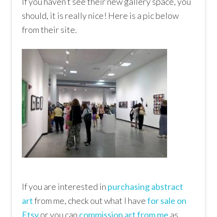
If you haven’t see their new gallery space, you
should, it is really nice! Here is a pic below
from their site.
If you are interested in
purchasing abstract
art
from me, check out what I have
for sale on
Etsy
or you can
commission art from me
as