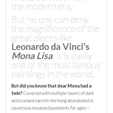
the modern era.
But no one can deny
the magnificence of the
great pieces like
Leonardo da Vinci’
s
Mona Lisa
. It is easily
one of the most famous
paintings in the world.
But did you know that dear Mona had a
twin?
Covered with multiple layers of dark
and cracked varnish she hung abandoned in
cavernous museum basements for ages –