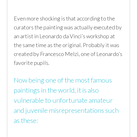
Even more shocking is that according to the
curators the painting was actually executed by
an artist in Leonardo da Vinci’s workshop at
the same time as the original. Probably it was
created by Francesco Melzi, one of Leonardo’s
favorite pupils.
Now being one of the most famous
paintings in the world, it is also
vulnerable to unfortunate amateur
and juvenile misrepresentations such
as these: