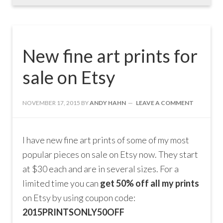
New fine art prints for
sale on Etsy
NOVEMBER 17, 2015
BY
ANDY HAHN
LEAVE A COMMENT
I have new fine art prints of some of my most
popular pieces on sale on Etsy now. They start
at $30 each and are in several sizes. For a
limited time you can
get 50% off all my prints
on Etsy by using coupon code:
2015PRINTSONLY50OFF