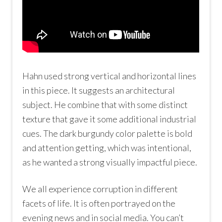
Hahn used strong vertical and horizontal lines
in this piece. It suggests an architectural
subject. He combine that with some distinct
texture that gave it some additional industrial
cues. The dark burgundy color palette is bold
and attention getting, which was intentional,
as he wanted a strong visually impactful piece.
We all experience corruption in different
facets of life. It is often portrayed on the
evening news and in social media. You can’t