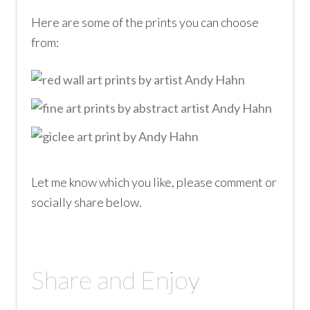
Here are some of the prints you can choose
from:
Let me know which you like, please comment or
socially share below.
Share and Enjoy