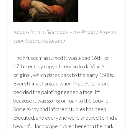
Mona Lisa (La Gioconda) – the Prado Museum
copy before restoration
The Museum assumed it was a bad 16th- or
17th-century copy of Leonardo da Vinci’s
original, which dates back to the early 1500s.
Everything changed when Prado’s curators
decided the painting needed a face lift
because it was going on loan to the Louvre.
Some X-ray and infrared studies has been
executed, and everyone were shocked to find a
beautiful landscape hidden beneath the dark