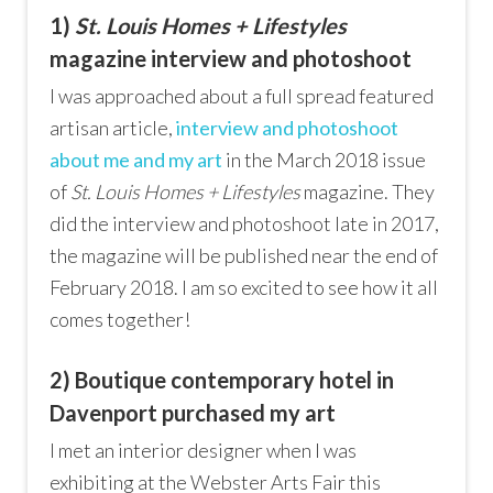
1)
St. Louis Homes + Lifestyles
magazine interview and photoshoot
I was approached about a full spread featured
artisan article,
interview and photoshoot
about me and my art
in the March 2018 issue
of
St. Louis Homes + Lifestyles
magazine. They
did the interview and photoshoot late in 2017,
the magazine will be published near the end of
February 2018. I am so excited to see how it all
comes together!
2) Boutique contemporary hotel in
Davenport purchased my art
I met an interior designer when I was
exhibiting at the Webster Arts Fair this