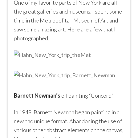
One of my favorite parts of New York are all
the great galleries and museums. I spent some
time in the Metropolitan Museum of Art and
saw some amazing art. Here are a few that I
photographed.
Barnett Newman’s
oil painting “Concord”
In 1948, Barnett Newman began painting in a
new and unique format. Abandoning the use of
various other abstract elements on the canvas,