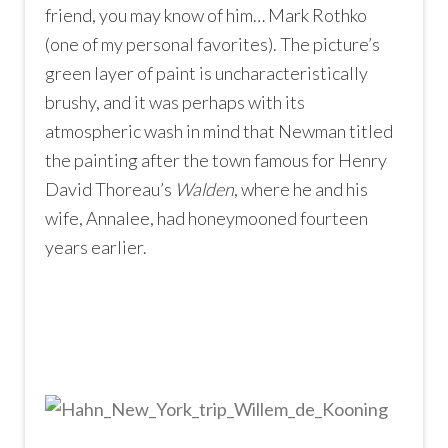
friend, you may know of him… Mark Rothko
(one of my personal favorites). The picture’s
green layer of paint is uncharacteristically
brushy, and it was perhaps with its
atmospheric wash in mind that Newman titled
the painting after the town famous for Henry
David Thoreau’s
Walden
, where he and his
wife, Annalee, had honeymooned fourteen
years earlier.