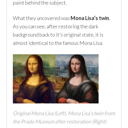
paint behind the subject.
What they uncovered was
Mona Lisa’s twin
.
As you can see, after restoring the dark
background back to it’s original state, it is
almost identical to the famous Mona Lisa.
Original Mona Lisa (Left), Mona Lisa’s twin from
the Prado Museum after restoration (Right)