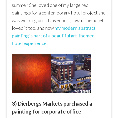
summer. She loved one of my large red
paintings for a contemporary hotel project she
was working on in Davenport, Iowa. The hotel
loved it too, and now
my modern abstract
painting is part of a beautiful art-themed
hotel experience.
3) Dierbergs Markets purchased a
painting for corporate office