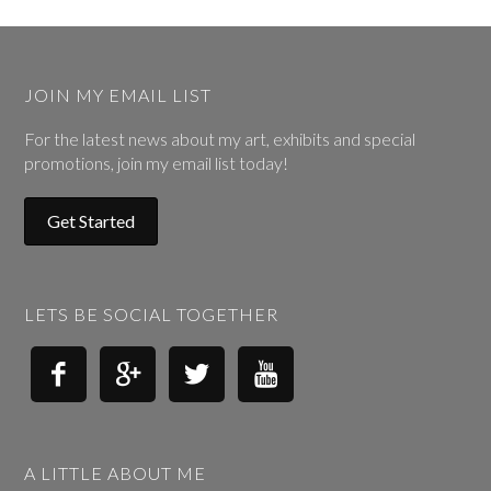
JOIN MY EMAIL LIST
For the latest news about my art, exhibits and special
promotions, join my email list today!
Get Started
LETS BE SOCIAL TOGETHER




A LITTLE ABOUT ME