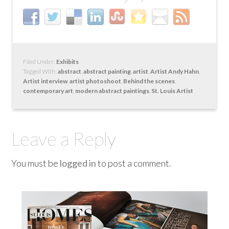
Filed Under:
Exhibits
Tagged With:
abstract
,
abstract painting
,
artist
,
Artist Andy Hahn
,
Artist interview
,
artist photoshoot
,
Behind the scenes
,
contemporary art
,
modern abstract paintings
,
St. Louis Artist
Leave a Reply
You must be
logged in
to post a comment.