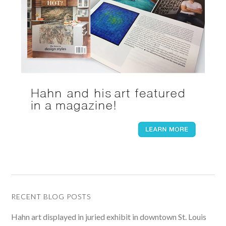
RECENT BLOG POSTS
Hahn art displayed in juried exhibit in downtown St. Louis