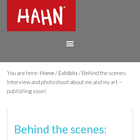
You are here:
Home
/
Exhibits
/ Behind the scenes:
Interview and photoshoot about me and my art –
publishing soon!
Behind the scenes: