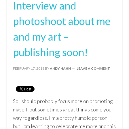
Interview and
photoshoot about me
and my art –
publishing soon!
FEBRUARY 17, 2018
BY
ANDY HAHN
LEAVE A COMMENT
So I should probably focus more on promoting
myself, but sometimes great things come your
way regardless. I’m a pretty humble person,
but I am learning to celebrate me more and this