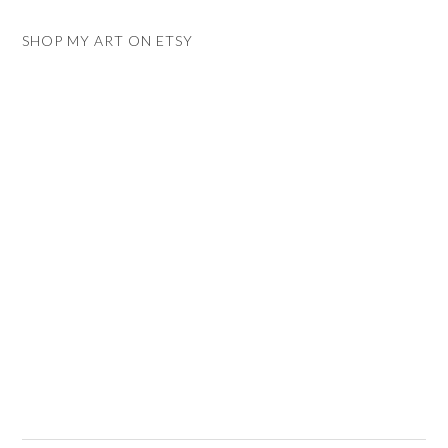
SHOP MY ART ON ETSY