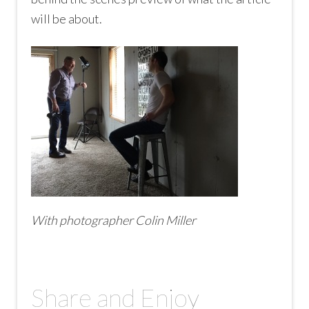
will be about.
With photographer Colin Miller
Share and Enjoy