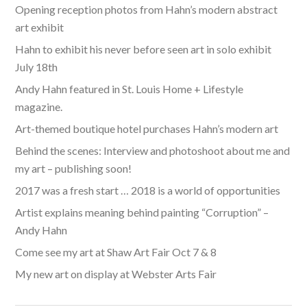
Opening reception photos from Hahn’s modern abstract
art exhibit
Hahn to exhibit his never before seen art in solo exhibit
July 18th
Andy Hahn featured in St. Louis Home + Lifestyle
magazine.
Art-themed boutique hotel purchases Hahn’s modern art
Behind the scenes: Interview and photoshoot about me and
my art – publishing soon!
2017 was a fresh start … 2018 is a world of opportunities
Artist explains meaning behind painting “Corruption” –
Andy Hahn
Come see my art at Shaw Art Fair Oct 7 & 8
My new art on display at Webster Arts Fair