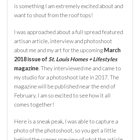
is something I am extremely excited about and
want to shout from the roof tops!
I was approached about a full spread featured
artisan article, interview and photoshoot
about me and my art for the upcoming
March
2018 issue of
St. Louis Homes + Lifestyles
magazine
. They interviewed me and came to
my studio for a photoshoot late in 2017. The
magazine will be published near the end of
February. I am so excited to see how it all
comes together!
Here is a sneak peak, I was able to capture a
photo of the photoshoot, so you get a little
behind the scenes preview of what the article