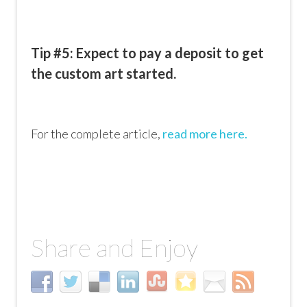
Tip #5: Expect to pay a deposit to get
the custom art started.
For the complete article,
read more here.
Share and Enjoy