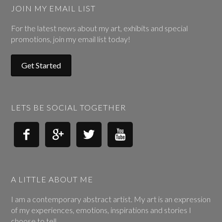
JOIN MY EMAIL LIST
For the latest news about my art, exhibits and special
promotions, join my email list today!
Get Started
LETS BE SOCIAL TOGETHER




A LITTLE ABOUT ME
I am a contemporary abstract artist. My art is an expression
of my experiences, emotions, inspirations and stories I
choose to tell.