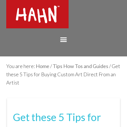
You are here:
Home
/
Tips How Tos and Guides
/ Get
these 5 Tips for Buying Custom Art Direct From an
Artist
Get these 5 Tips for