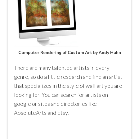
Computer Rendering of Custom Art by Andy Hahn
There are many talented artists in every
genre, so do a little research and find an artist
that specializes in the style of wall art you are
looking for. You can search for artists on
google or sites and directories like
AbsoluteArts and Etsy.