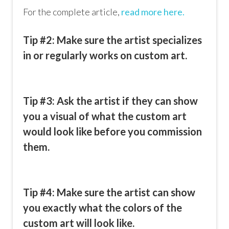
For the complete article,
read more here.
Tip #2: Make sure the artist specializes
in or regularly works on custom art.
Tip #3: Ask the artist if they can show
you a visual of what the custom art
would look like before you commission
them.
Tip #4: Make sure the artist can show
you exactly what the colors of the
custom art will look like.