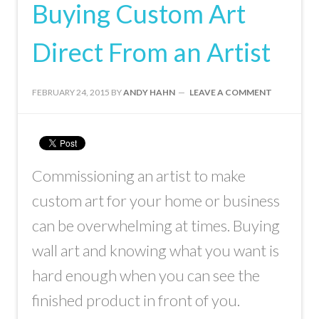
Buying Custom Art
Direct From an Artist
FEBRUARY 24, 2015
BY
ANDY HAHN
LEAVE A COMMENT
Commissioning an artist to make
custom art for your home or business
can be overwhelming at times. Buying
wall art and knowing what you want is
hard enough when you can see the
finished product in front of you.