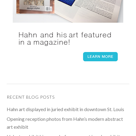
RECENT BLOG POSTS
Hahn art displayed in juried exhibit in downtown St. Louis
Opening reception photos from Hahn’s modern abstract
art exhibit