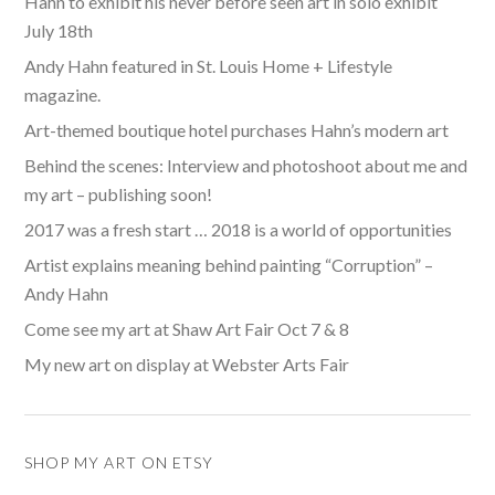
Hahn to exhibit his never before seen art in solo exhibit
July 18th
Andy Hahn featured in St. Louis Home + Lifestyle
magazine.
Art-themed boutique hotel purchases Hahn’s modern art
Behind the scenes: Interview and photoshoot about me and
my art – publishing soon!
2017 was a fresh start … 2018 is a world of opportunities
Artist explains meaning behind painting “Corruption” –
Andy Hahn
Come see my art at Shaw Art Fair Oct 7 & 8
My new art on display at Webster Arts Fair
SHOP MY ART ON ETSY