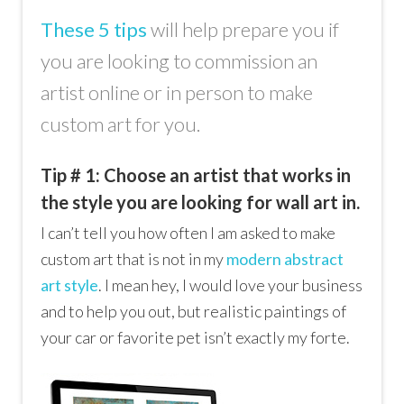
These 5 tips
will help prepare you if
you are looking to commission an
artist online or in person to make
custom art for you.
Tip # 1: Choose an artist that works in
the style you are looking for wall art in.
I can’t tell you how often I am asked to make
custom art that is not in my
modern abstract
art style
. I mean hey, I would love your business
and to help you out, but realistic paintings of
your car or favorite pet isn’t exactly my forte.