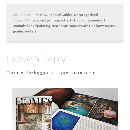
Filed Under:
Tips How Tos and Guides
,
Uncategorized
Tagged With:
abstract painting
,
art
,
artist
,
commissioned art
,
commissioned painting
,
custom art
,
modern art
,
tips how tos and
guides
,
wall art
Leave a Reply
You must be
logged in
to post a comment.